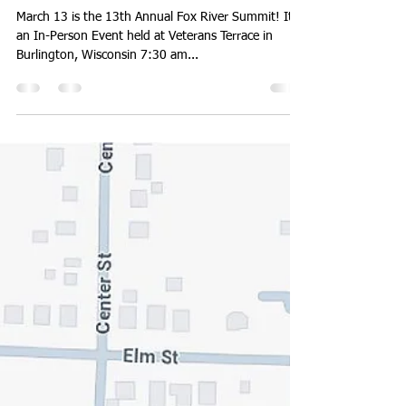
walworthlakes
Mar 8, 2025
1 min read
March 13th: Fox River Summit
March 13 is the 13th Annual Fox River Summit! It is
an In-Person Event held at Veterans Terrace in
Burlington, Wisconsin 7:30 am...