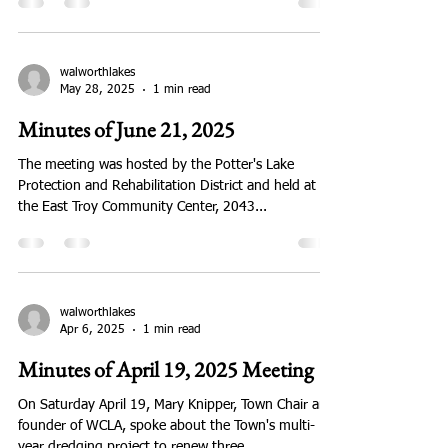
Jul 28, 2025
1 min read
them. If anyone would like to share their
information, please email us at info@walworth
August 16 Meeting at Lake Ivanhoe
On Saturday, August 16 the Walworth County Lakes
Association met at the Lake Ivanhoe Clubhouse to
hear Travis Motl from the Wisconsin DNR...
walworthlakes
May 28, 2025
1 min read
Minutes of June 21, 2025
The meeting was hosted by the Potter's Lake
Protection and Rehabilitation District and held at
the East Troy Community Center, 2043...