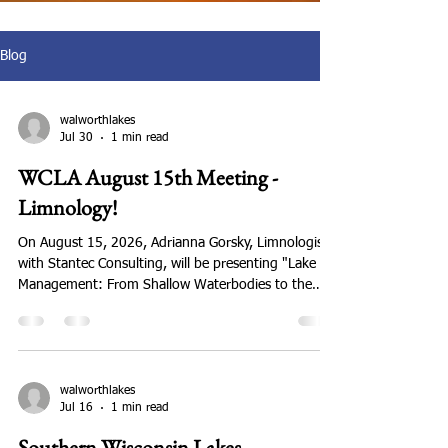
Blog
walworthlakes
Jul 30
1 min read
WCLA August 15th Meeting -
Limnology!
On August 15, 2026, Adrianna Gorsky, Limnologist
with Stantec Consulting, will be presenting "Lake
Management: From Shallow Waterbodies to the
Deepest Natural Lake in Wisconsin." This is a topic
members have asked about and we're fortunate to
have an expert for our meeting. The meeting will be
hosted by the Whitewater-Rice Lakes Management
District at Lion's Clubhouse, N7462 Kettle Moraine
walworthlakes
Jul 16
1 min read
Dr., Whitewater, WI. The business meeting starts at
9:00 am followed by Dr Gorsky's pre
Southern Wisconsin Lakes