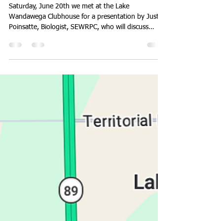
Report from June 20th Meeting
Saturday, June 20th we met at the Lake
Wandawega Clubhouse for a presentation by Justin
Poinsatte, Biologist, SEWRPC, who will discuss
Chloride Conditions and Trends Among Lakes in
Southeastern Wisconsin: 1960 - Present. Justin's
presentation is attached and everyone is
encouraged to view it. SEWRPC has many tasks
with our lakes and rivers including AIS and boating
capacity. We had a lively discussion and will be sure
to invite Justin again. Watch for news about the
August 15