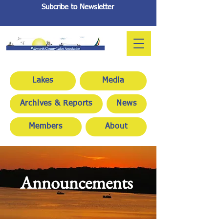
Subcribe to Newsletter
Lakes
Media
Archives & Reports
News
Members
About
Announcements