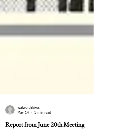
walworthlakes
May 14
1 min read