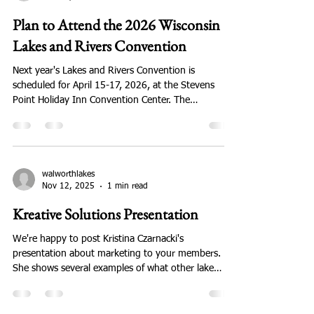
walworthlakes
Nov 21, 2025
1 min read
Plan to Attend the 2026 Wisconsin
Lakes and Rivers Convention
Next year's Lakes and Rivers Convention is
scheduled for April 15-17, 2026, at the Stevens
Point Holiday Inn Convention Center. The
Convention is 3 days of meetings and fellowships,
breakout sessions and plenary sessions, sandwiches
and banquets. Here's the link so you can see what
it's about. Walworth County used to have the
greatest attendance of any county - let's bring that
walworthlakes
Nov 12, 2025
1 min read
back! Here;s the link to Convention information: