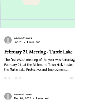
walworthlakes
Jan 28
1 min read
February 21 Meeting - Turtle Lake
The first WCLA meeting of the year was Saturday,
February 21, at the Richmond Town Hall, hosted by
the Turtle Lake Protective and Improvment
Association. Lizzy Reitzloff, Stream Monitoring and