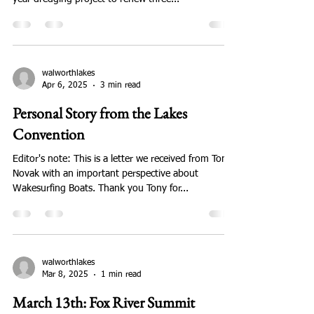
walworthlakes
Apr 6, 2025
1 min read
Minutes of April 19, 2025 Meeting
On Saturday April 19, Mary Knipper, Town Chair and
founder of WCLA, spoke about the Town's multi-
year dredging project to renew three...
walworthlakes
Apr 6, 2025
3 min read
Personal Story from the Lakes
Convention
Editor's note: This is a letter we received from Tony
Novak with an important perspective about
Wakesurfing Boats. Thank you Tony for...