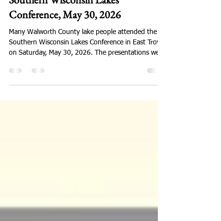
Conference, May 30, 2026
Many Walworth County lake people attended the
Southern Wisconsin Lakes Conference in East Troy
on Saturday, May 30, 2026. The presentations were
timely and valuable! Here is the link to conference
information: https://wisconsinlakes.org/southern-
lakes-conference/