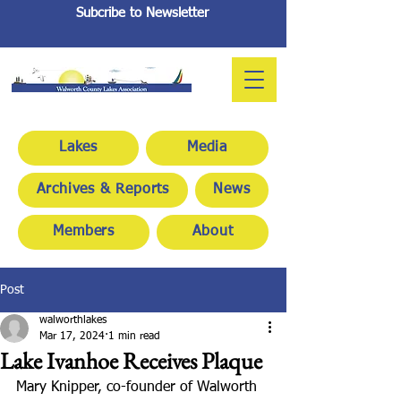
Subcribe to Newsletter
Lakes
Media
Archives & Reports
News
Members
About
Post
walworthlakes
Mar 17, 2024
1 min read
Lake Ivanhoe Receives Plaque
Mary Knipper, co-founder of Walworth 