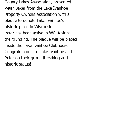
County Lakes Association, presented 
Peter Baker from the Lake Ivanhoe 
Property Owners Association with a 
plaque to denote Lake Ivanhoe's 
historic place in Wisconsin.
Peter has been active in WCLA since 
the founding. The plaque will be placed 
inside the Lake Ivanhoe Clubhouse.
Congratulations to Lake Ivanhoe and 
Peter on their groundbreaking and 
historic status!