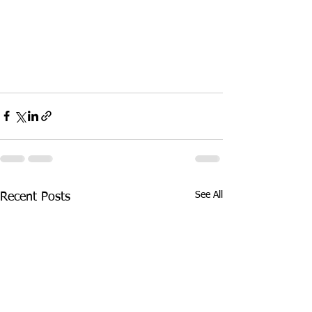
See All
Recent Posts