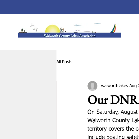
All Posts
walworthlakes
Aug 
Our DNR 
On Saturday, August
Walworth County Lake
territory covers the 
include boating saf