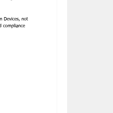
n Devices, not 
nd compliance 