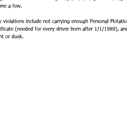
ame a few.
 violations include not carrying enough Personal Flotatio
ificate (needed for every driver born after 1/1/1989), a
ht or dusk. 