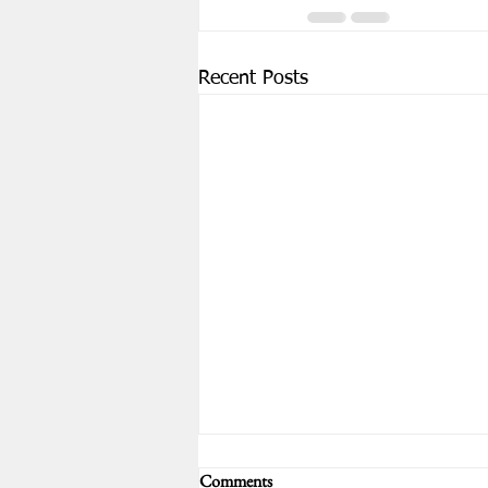
Recent Posts
WCLA August 15th Meeting -
Comments