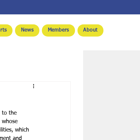
rts
News
Members
About
to the 
, whose 
ities, which 
ment and 