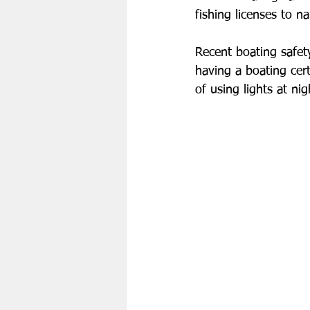
fishing licenses to n
Recent boating safety
having a boating cert
of using lights at nig