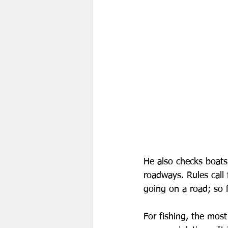
He also checks boat
roadways. Rules call 
going on a road; so f
For fishing, the most