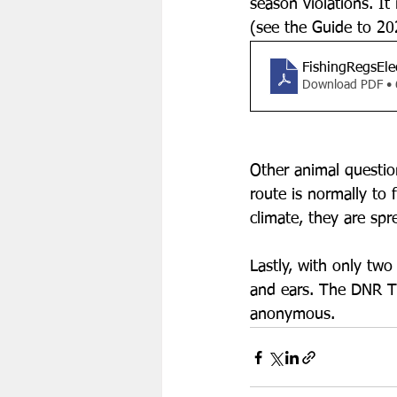
season violations. It
(see the Guide to 20
FishingRegsEle
Download PDF •
Other animal questio
route is normally to 
climate, they are spr
Lastly, with only tw
and ears. The DNR Ti
anonymous. 