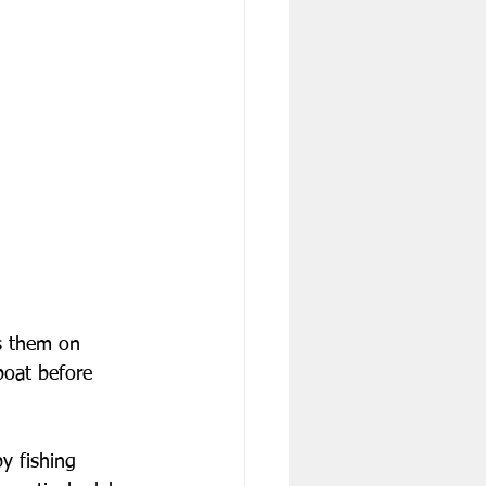
s them on 
boat before 
y fishing 