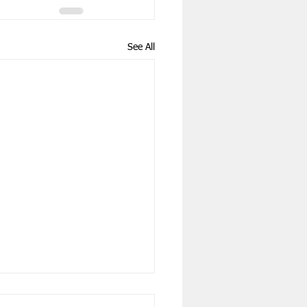
See All