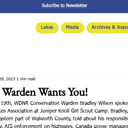
Subcribe to Newsletter
Lakes
Media
Archives & Repo
28, 2023
1 min read
Warden Wants You!
 19th, WDNR Conservation Warden Bradley Wilson spoke 
s Association at Juniper Knoll Girl Scout Camp. Bradley
eastern part of Walworth County, told about his responsibil
ety, AIS enforcement on highways, Canada goose manage