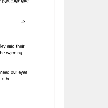
 particular lake 
ey said their 
 the warming 
 need our eyes 
to be 