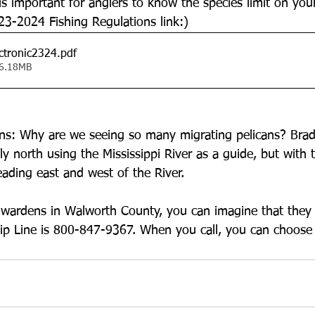
 is important for anglers to know the species limit on your
23-2024 Fishing Regulations link:)
ctronic2324
.pdf
 6.18MB
ns: Why are we seeing so many migrating pelicans? Bradl
fly north using the Mississippi River as a guide, but with
eading east and west of the River. 
o wardens in Walworth County, you can imagine that they
p Line is 800-847-9367. When you call, you can choose 