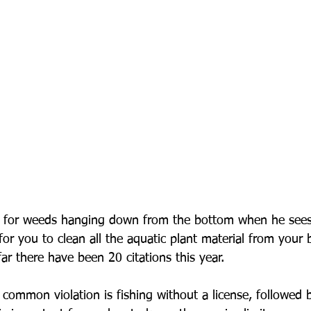
s for weeds hanging down from the bottom when he see
for you to clean all the aquatic plant material from your 
ar there have been 20 citations this year.
 common violation is fishing without a license, followed b