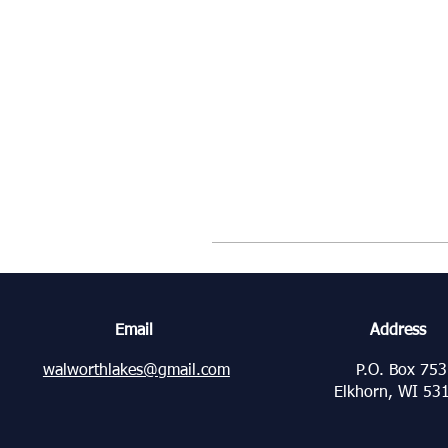
Email
Address
walworthlakes@gmail.com
P.O. Box 753
Elkhorn, WI 53