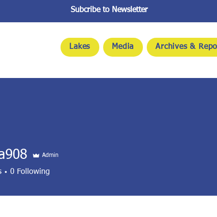
Subcribe to Newsletter
Lakes
Media
Archives & Repo
na908
Admin
8
s
0
Following