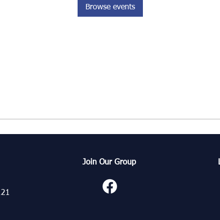
Browse events
Join Our Group
121