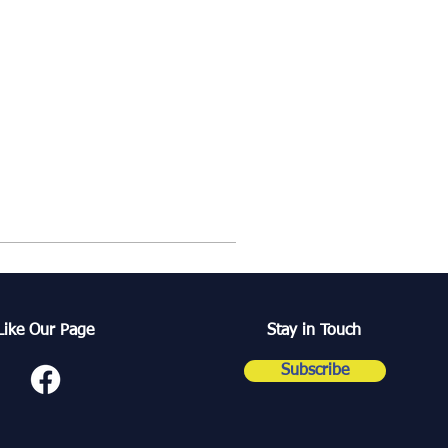
Like Our Page
Stay in Touch
Subscribe