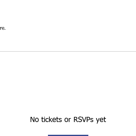
re.
No tickets or RSVPs yet