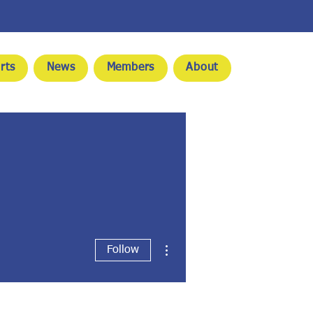
rts
News
Members
About
More actions
Follow