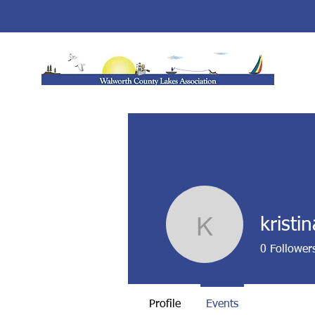
kristi
kristina90
0
Follower
Profile
Events