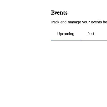
Events
Track and manage your events he
Upcoming
Past